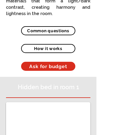
materials that form a light/dark
contrast, creating harmony and
lightness in the room.
Common questions
How it works
Ask for budget
Hidden bed in room 1
Quarto e Sala juntos, com móveis de sala, roupei