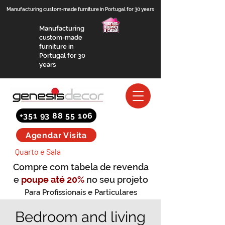
Manufacturing custom-made furniture in Portugal for 30 years
Manufacturing
custom-made
furniture in
Portugal for 30
years
+351 93 88 55 106
Agendar Visita
Quarto e Sala
Compre com tabela de revenda
e
poupe até 20%
no seu projeto
Para Profissionais e Particulares
(saber mais)
Bedroom and living