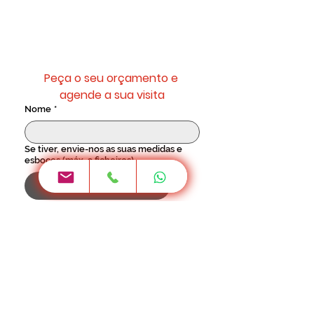
Sempre com projecto 3D e
orçamento personalizado.
Peça o seu orçamento e 
agende a sua visita
Nome
*
Se tiver, envie-nos as suas medidas e
esboços (máx. 3 ficheiros)
Upload de arquivos
Telemóvel
*
Como teve conhecimento da
GenesisDecor?
Email
*