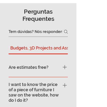
Perguntas
Frequentes
Budgets, 3D Projects and Assembly
Are estimates free?
Yes, the quote for your
furniture project is free. To
I want to know the price
of a piece of furniture I
guarantee an enlightening
saw on the website, how
service, the project is
do I do it?
presented in store. This way,
right away, our designers can