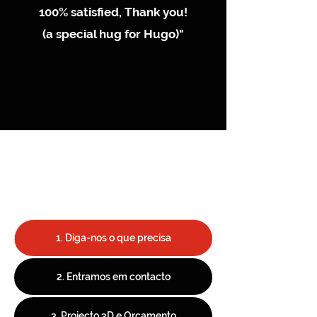
100% satisfied, Thank you!
(a special hug for Hugo)"
1. Diga-nos o que precisa
2. Entramos em contacto
3. Projecto 3D e Orçamento