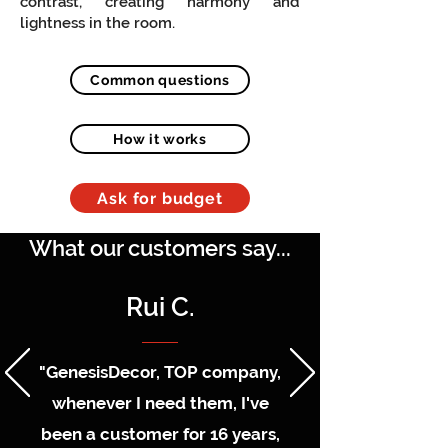
contrast, creating harmony and
lightness in the room.
Common questions
How it works
Ask for budget
What our customers say...
Rui C.
"GenesisDecor, TOP company,
whenever I need them, I've
been a customer for 16 years,