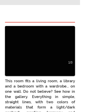
Hidden bed in room 1
Cama Oculta integrada em móvel de sala, para q
1/3
This room fits a living room, a library
and a bedroom with a wardrobe... on
one wall. Do not believe? See how in
the gallery. Everything in simple,
straight lines, with two colors of
materials that form a light/dark