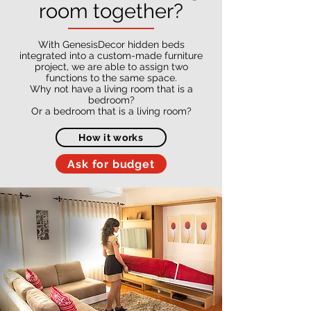
room together?
With GenesisDecor hidden beds
integrated into a custom-made furniture
project, we are able to assign two
functions to the same space.
Why not have a living room that is a
bedroom?
Or a bedroom that is a living room?
How it works
Ask for budget