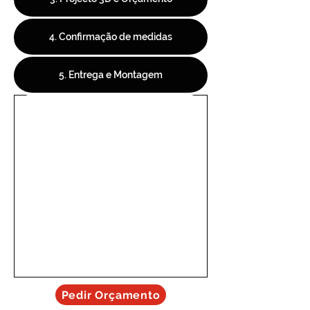
4. Confirmação de medidas
5. Entrega e Montagem
Pedir Orçamento