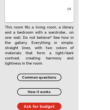
1/5
This room fits a living room, a library
and a bedroom with a wardrobe... on
one wall. Do not believe? See how in
the gallery. Everything in simple,
straight lines, with two colors of
materials that form a light/dark
contrast, creating harmony and
lightness in the room.
Common questions
How it works
Ask for budget