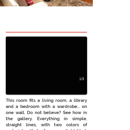
Hidden bed in room 1
Quarto e Sala juntos, com móveis de sala, roupei
1/3
This room fits a living room, a library
and a bedroom with a wardrobe... on
one wall. Do not believe? See how in
the gallery. Everything in simple,
straight lines, with two colors of