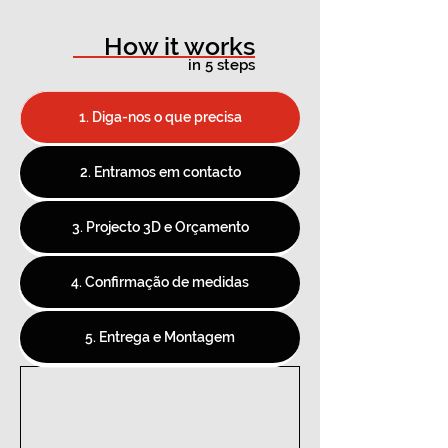
How it works
in 5 steps
1. Diga-nos o que precisa
2. Entramos em contacto
3. Projecto 3D e Orçamento
4. Confirmação de medidas
5. Entrega e Montagem