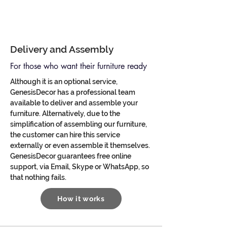
Delivery and Assembly
For those who want their furniture ready
Although it is an optional service,
GenesisDecor has a professional team
available to deliver and assemble your
furniture. Alternatively, due to the
simplification of assembling our furniture,
the customer can hire this service
externally or even assemble it themselves.
GenesisDecor guarantees free online
support, via Email, Skype or WhatsApp, so
that nothing fails.
How it works