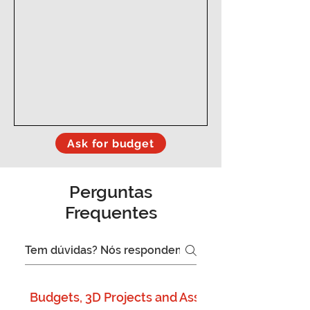
Ask for budget
Perguntas
Frequentes
Budgets, 3D Projects and Assembly