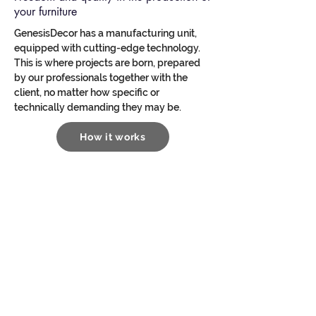
your furniture
GenesisDecor has a manufacturing unit,
equipped with cutting-edge technology.
This is where projects are born, prepared
by our professionals together with the
client, no matter how specific or
technically demanding they may be.
How it works