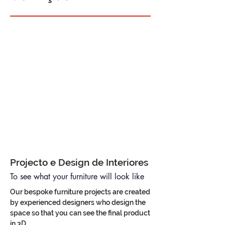
Projecto e Design de Interiores
To see what your furniture will look like
Our bespoke furniture projects are created
by experienced designers who design the
space so that you can see the final product
in 3D.