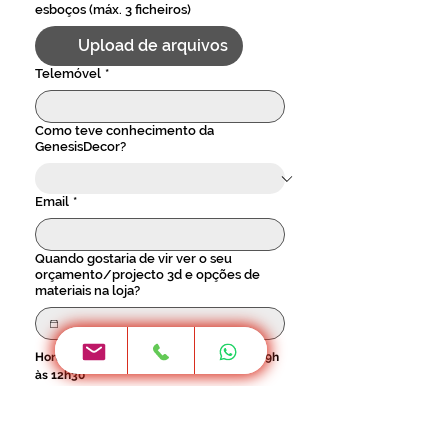
esboços (máx. 3 ficheiros)
Upload de arquivos
Telemóvel
*
Como teve conhecimento da
GenesisDecor?
Email
*
Quando gostaria de vir ver o seu
orçamento/projecto 3d e opções de
materiais na loja?
Horário 2ª a 6ª - 9h às 17h30 / Sábado - 9h 
às 12h30
Localidade
*