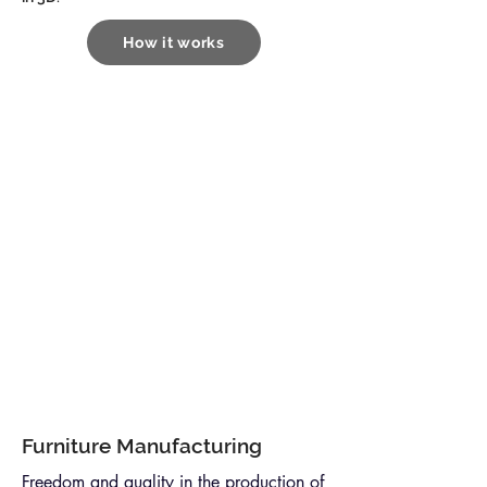
How it works
Furniture Manufacturing
Freedom and quality in the production of