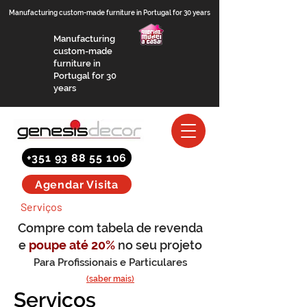
Manufacturing custom-made furniture in Portugal for 30 years
Manufacturing
custom-made
furniture in
Portugal for 30
years
+351 93 88 55 106
Agendar Visita
Serviços
Compre com tabela de revenda
e
poupe até 20%
no seu projeto
Para Profissionais e Particulares
(saber mais)
Serviços