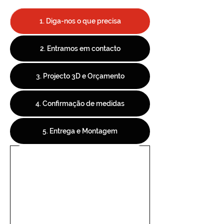
1. Diga-nos o que precisa
2. Entramos em contacto
3. Projecto 3D e Orçamento
4. Confirmação de medidas
5. Entrega e Montagem