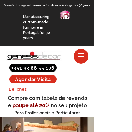
Manufacturing custom-made furniture in Portugal for 30 years
Manufacturing
custom-made
furniture in
Portugal for 30
years
+351 93 88 55 106
Agendar Visita
Beliches
Compre com tabela de revenda
e
poupe até 20%
no seu projeto
Para Profissionais e Particulares
(saber mais)