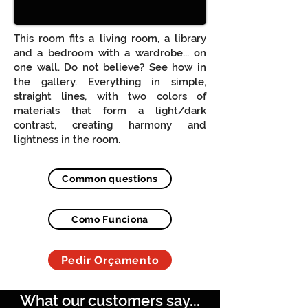
This room fits a living room, a library
and a bedroom with a wardrobe... on
one wall. Do not believe? See how in
the gallery. Everything in simple,
straight lines, with two colors of
materials that form a light/dark
contrast, creating harmony and
lightness in the room.
Common questions
Como Funciona
Pedir Orçamento
What our customers say...