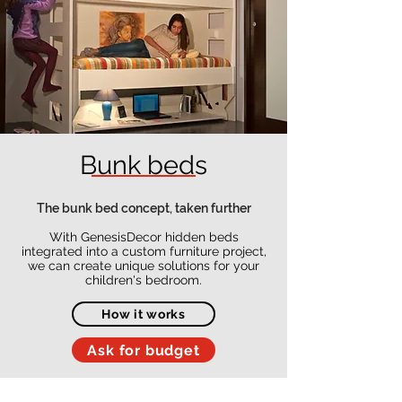
Bunk beds
The bunk bed concept, taken further
With GenesisDecor hidden beds
integrated into a custom furniture project,
we can create unique solutions for your
children's bedroom.
How it works
Ask for budget