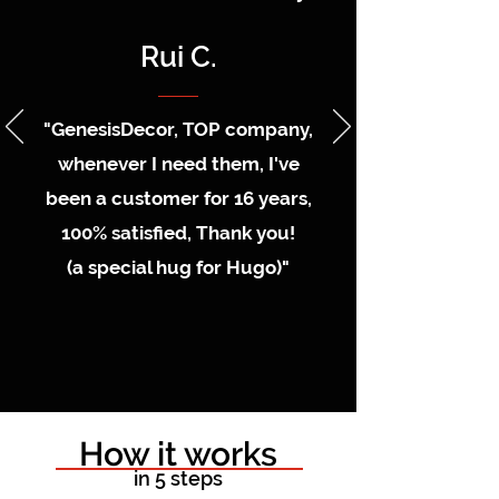
Rui C.
"GenesisDecor, TOP company,
whenever I need them, I've
been a customer for 16 years,
100% satisfied, Thank you!
(a special hug for Hugo)"
How it works
in 5 steps