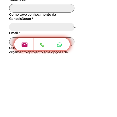
Como teve conhecimento da
GenesisDecor?
Email
*
Quando gostaria de vir ver o seu
orçamento/projecto 3d e opções de
materiais na loja?
Horário 2ª a 6ª - 9h às 17h30 / Sábado - 9h 
às 12h30
Localidade
*
Investimento previsto para este
projecto: