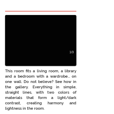
Hidden bed in room 1
Beliche com secretária
1/3
This room fits a living room, a library
and a bedroom with a wardrobe... on
one wall. Do not believe? See how in
the gallery. Everything in simple,
straight lines, with two colors of
materials that form a light/dark
contrast, creating harmony and
lightness in the room.