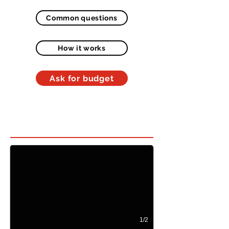
Common questions
How it works
Ask for budget
Hidden bed in room 1
Beliche Oculto vertical
1/2