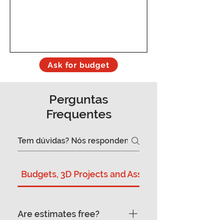
Ask for budget
Perguntas
Frequentes
Budgets, 3D Projects and Assembly
Are estimates free?